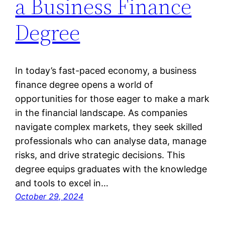
a Business Finance
Degree
In today’s fast-paced economy, a business
finance degree opens a world of
opportunities for those eager to make a mark
in the financial landscape. As companies
navigate complex markets, they seek skilled
professionals who can analyse data, manage
risks, and drive strategic decisions. This
degree equips graduates with the knowledge
and tools to excel in…
October 29, 2024