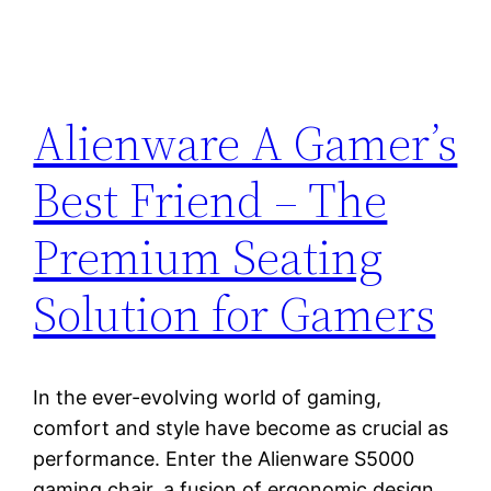
Alienware A Gamer’s
Best Friend – The
Premium Seating
Solution for Gamers
In the ever-evolving world of gaming,
comfort and style have become as crucial as
performance. Enter the Alienware S5000
gaming chair, a fusion of ergonomic design