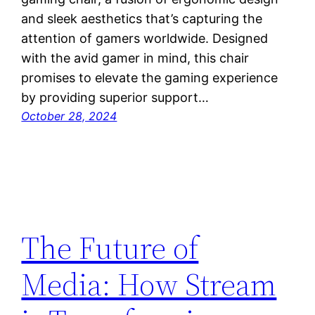
and sleek aesthetics that’s capturing the
attention of gamers worldwide. Designed
with the avid gamer in mind, this chair
promises to elevate the gaming experience
by providing superior support…
October 28, 2024
The Future of
Media: How Stream