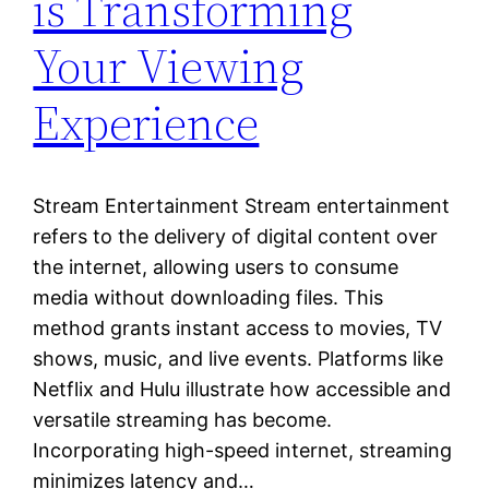
is Transforming
Your Viewing
Experience
Stream Entertainment Stream entertainment
refers to the delivery of digital content over
the internet, allowing users to consume
media without downloading files. This
method grants instant access to movies, TV
shows, music, and live events. Platforms like
Netflix and Hulu illustrate how accessible and
versatile streaming has become.
Incorporating high-speed internet, streaming
minimizes latency and…